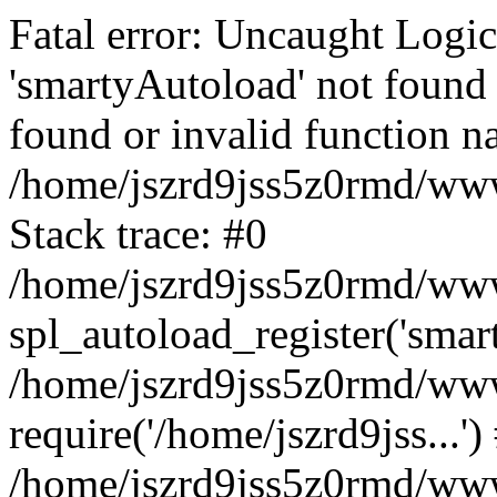
Fatal error: Uncaught Logi
'smartyAutoload' not found 
found or invalid function n
/home/jszrd9jss5z0rmd/wwwr
Stack trace: #0
/home/jszrd9jss5z0rmd/wwwr
spl_autoload_register('smar
/home/jszrd9jss5z0rmd/wwwr
require('/home/jszrd9jss...')
/home/jszrd9jss5z0rmd/www