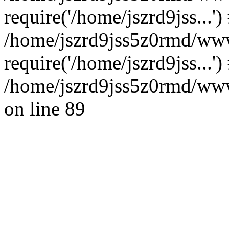
require('/home/jszrd9jss...')
/home/jszrd9jss5z0rmd/ww
require('/home/jszrd9jss...'
/home/jszrd9jss5z0rmd/wwwr
on line 89