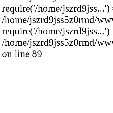
require('/home/jszrd9jss...')
/home/jszrd9jss5z0rmd/www
require('/home/jszrd9jss...'
/home/jszrd9jss5z0rmd/wwwr
on line 89