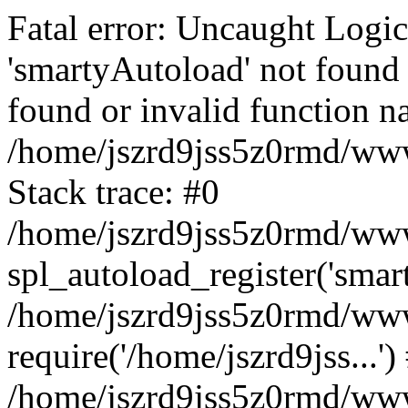
Fatal error: Uncaught Logi
'smartyAutoload' not found 
found or invalid function n
/home/jszrd9jss5z0rmd/wwwr
Stack trace: #0
/home/jszrd9jss5z0rmd/wwwr
spl_autoload_register('smar
/home/jszrd9jss5z0rmd/wwwr
require('/home/jszrd9jss...')
/home/jszrd9jss5z0rmd/www