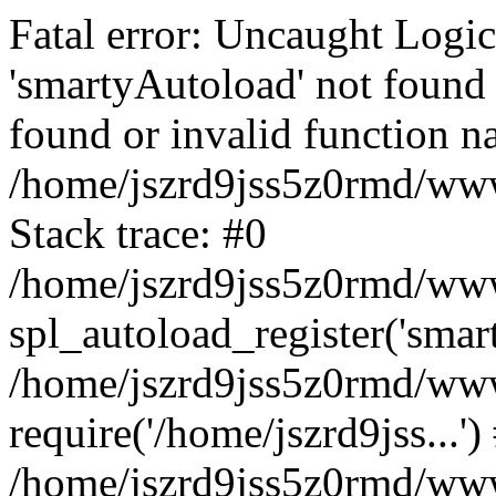
Fatal error: Uncaught Logi
'smartyAutoload' not found 
found or invalid function n
/home/jszrd9jss5z0rmd/wwwr
Stack trace: #0
/home/jszrd9jss5z0rmd/wwwr
spl_autoload_register('smar
/home/jszrd9jss5z0rmd/wwwr
require('/home/jszrd9jss...')
/home/jszrd9jss5z0rmd/www