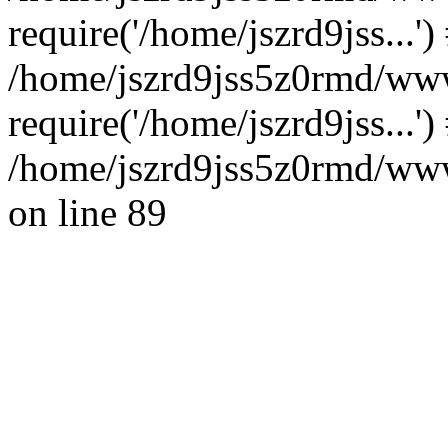
require('/home/jszrd9jss...')
/home/jszrd9jss5z0rmd/www
require('/home/jszrd9jss...'
/home/jszrd9jss5z0rmd/wwwr
on line 89