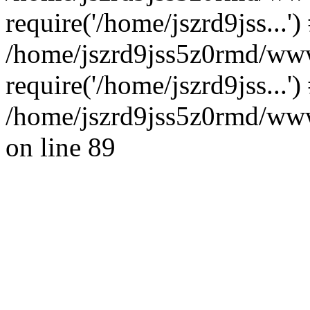
require('/home/jszrd9jss...')
/home/jszrd9jss5z0rmd/www
require('/home/jszrd9jss...'
/home/jszrd9jss5z0rmd/wwwr
on line 89