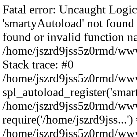
Fatal error: Uncaught Logi
'smartyAutoload' not found 
found or invalid function n
/home/jszrd9jss5z0rmd/wwwr
Stack trace: #0
/home/jszrd9jss5z0rmd/wwwr
spl_autoload_register('smar
/home/jszrd9jss5z0rmd/wwwr
require('/home/jszrd9jss...')
/home/jszrd9jss5z0rmd/www