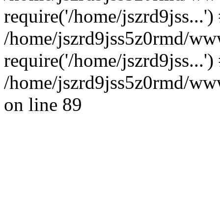
require('/home/jszrd9jss...')
/home/jszrd9jss5z0rmd/www
require('/home/jszrd9jss...'
/home/jszrd9jss5z0rmd/wwwr
on line 89