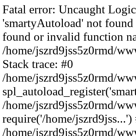
Fatal error: Uncaught Logi
'smartyAutoload' not found 
found or invalid function n
/home/jszrd9jss5z0rmd/wwwr
Stack trace: #0
/home/jszrd9jss5z0rmd/wwwr
spl_autoload_register('smar
/home/jszrd9jss5z0rmd/wwwr
require('/home/jszrd9jss...')
/home/jszrd9jss5z0rmd/www